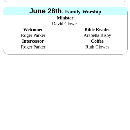
June 28th
- Family Worship
Minister
David Clowes
Welcomer
Bible Reader
Roger Parker
Arabella Risby
Intercessor
Coffee
Roger Parker
Ruth Clowes