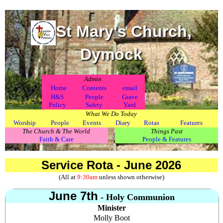
St Mary's Church,
Dymock
Admin
.
Home
Contents
email
H&S
People
Grave
Policy
Safety
Yard
What We Do Today
Worship
People
Events
Diary
Rotas
Features
The Church & The World
Things Past
Faith & Care
People & Features
Service Rota - June 2026
(All at
9:30am
unless shown otherwise)
June 7th
- Holy Communion
Minister
Molly Boot