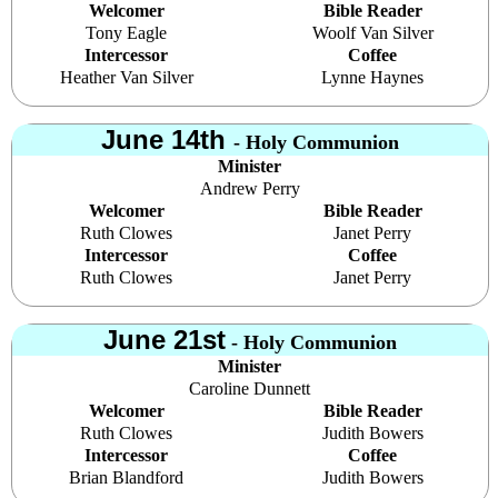
Welcomer
Bible Reader
Tony Eagle
Woolf Van Silver
Intercessor
Coffee
Heather Van Silver
Lynne Haynes
June 14th
- Holy Communion
Minister
Andrew Perry
Welcomer
Bible Reader
Ruth Clowes
Janet Perry
Intercessor
Coffee
Ruth Clowes
Janet Perry
June 21st
- Holy Communion
Minister
Caroline Dunnett
Welcomer
Bible Reader
Ruth Clowes
Judith Bowers
Intercessor
Coffee
Brian Blandford
Judith Bowers