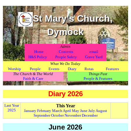
St Mary's Church,
Dymock
Admin
.
Home
Contents
email
H&S Policy
People Safety
Grave Yard
What We Do Today
Worship
People
Events
Diary
Rotas
Features
The Church & The World
Things Past
Faith & Care
People & Features
Diary 2026
Last Year
This Year
2025
January
February
March
April
May
June
July
August
September
October
November
December
June 2026