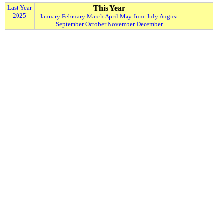
Last Year
This Year
2025
January
February
March
April
May
June
July
August
September
October
November
December