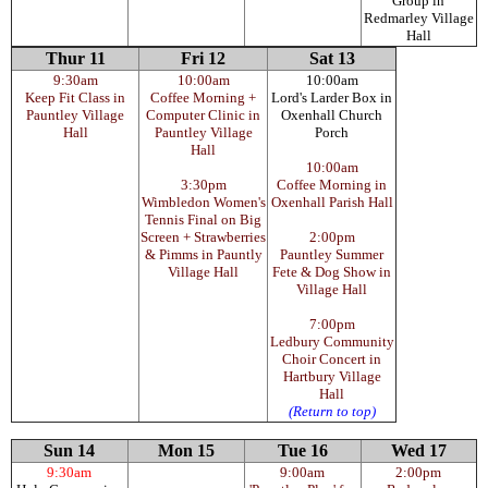
Group in
Redmarley Village
Hall
Thur 11
Fri 12
Sat 13
9:30am
10:00am
10:00am
Keep Fit Class in
Coffee Morning +
Lord's Larder Box in
Pauntley Village
Computer Clinic in
Oxenhall Church
Hall
Pauntley Village
Porch
Hall
10:00am
3:30pm
Coffee Morning in
Wimbledon Women's
Oxenhall Parish Hall
Tennis Final on Big
Screen + Strawberries
2:00pm
& Pimms in Pauntly
Pauntley Summer
Village Hall
Fete & Dog Show in
Village Hall
7:00pm
Ledbury Community
Choir Concert in
Hartbury Village
Hall
(Return to top)
Sun 14
Mon 15
Tue 16
Wed 17
9:30am
9:00am
2:00pm