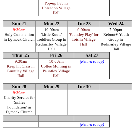
Pop-up Pub in
Upleadon Village
Hal
l
Sun 21
Mon 22
Tue 23
Wed 24
9:30am
10:00am
9:00am
7:00pm
Holy Communion
'Little Roots'
'Pauntley Play' for
'Reboot+' Youth
in Dymock Church
Toddlers Group in
Tots in Village
Group in
Redmarley Village
Hall
Redmarley Village
Hall
Hall
Thur 25
Fri 26
Sat 27
9:30am
10:00am
(Return to top)
Keep Fit Class in
Coffee Morning in
Pauntley Village
Pauntley Village
Hall
Hall
Sun 28
Mon 29
Tue 30
9:30am
Charity Service for
'Smiles
Foundation' in
Dymock Church
(Return to top)