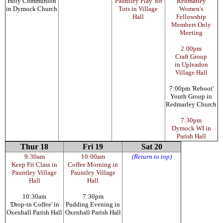
Holy Communion
'Pauntley Play' for
Redmarley
in Dymock Church
Tots in Village
Women's
Hall
Fellowship
Members Only
Meeting
2:00pm
Craft Group
in Upleadon
Village Hall
7:00pm 'Reboot'
Youth Group in
Redmarley Church
7:30pm
Dymock WI in
Parish Hall
Thur 18
Fri 19
Sat 20
9:30am
10:00am
(Return to top)
Keep Fit Class in
Coffee Morning in
Pauntley Village
Pauntley Village
Hall
Hall
10:30am
7:30pm
'Drop-in Coffee' in
Pudding Evening in
Oxenhall Parish Hall
Oxenhall Parish Hall