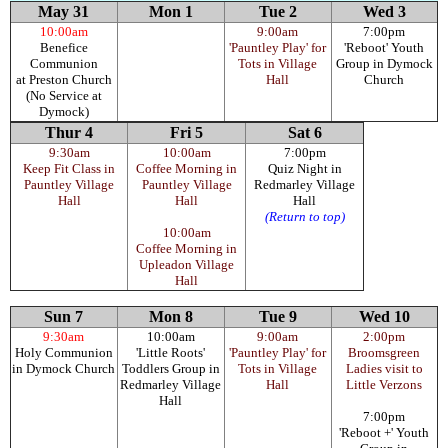
May 31
Mon 1
Tue 2
Wed 3
10:00am
9:00am
7:00pm
Benefice
'Pauntley Play' for
'Reboot' Youth
Communion
Tots in Village
Group in Dymock
at Preston Church
Hall
Church
(No Service at
Dymock)
Thur 4
Fri 5
Sat 6
9:30am
10:00am
7:00pm
Keep Fit Class in
Coffee Morning in
Quiz Night in
Pauntley Village
Pauntley Village
Redmarley Village
Hall
Hall
Hall
(Return to top)
10:00am
Coffee Morning in
Upleadon Village
Hall
Sun 7
Mon 8
Tue 9
Wed 10
9:30am
10:00am
9:00am
2:00pm
Holy Communion
'Little Roots'
'Pauntley Play' for
Broomsgreen
in Dymock Church
Toddlers Group in
Tots in Village
Ladies visit to
Redmarley Village
Hall
Little Verzons
Hall
7:00pm
'Reboot +' Youth